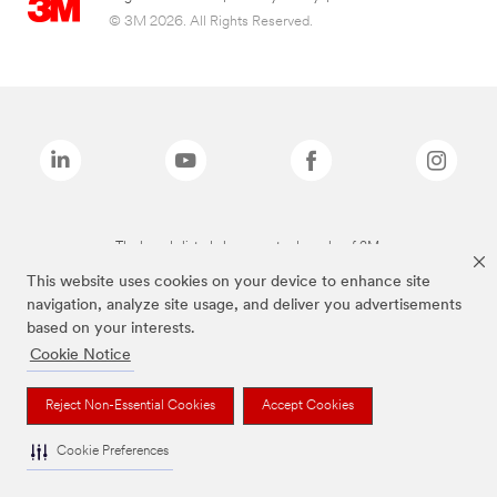
© 3M 2026. All Rights Reserved.
The brands listed above are trademarks of 3M.
This website uses cookies on your device to enhance site
navigation, analyze site usage, and deliver you advertisements
based on your interests.
Cookie Notice
Reject Non-Essential Cookies
Accept Cookies
Cookie Preferences