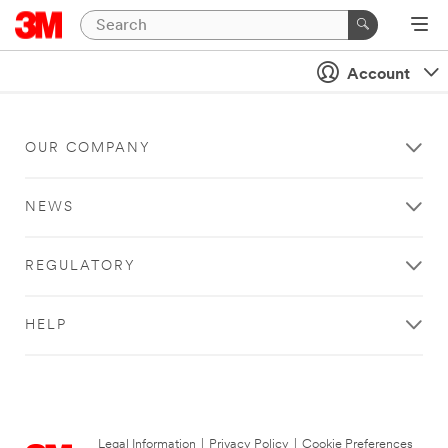
Account
OUR COMPANY
NEWS
REGULATORY
HELP
Legal Information
|
Privacy Policy
|
Cookie Preferences