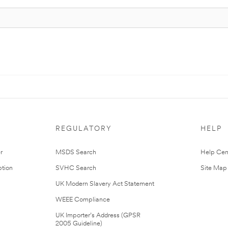
REGULATORY
HELP
r
MSDS Search
Help Cen
tion
SVHC Search
Site Map
UK Modern Slavery Act Statement
WEEE Compliance
UK Importer’s Address (GPSR
2005 Guideline)