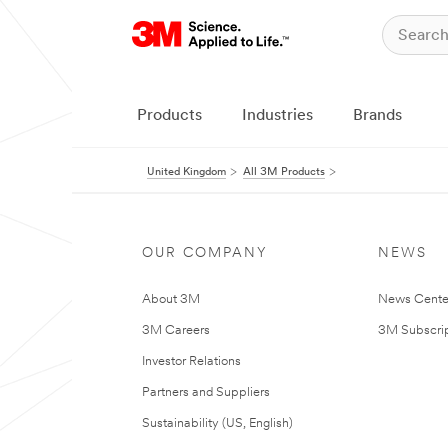
Products
Industries
Brands
United Kingdom
All 3M Products
OUR COMPANY
NEWS
About 3M
News Cente
3M Careers
3M Subscrip
Investor Relations
Partners and Suppliers
Sustainability (US, English)