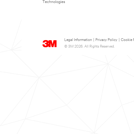
Technologies
Legal Information
|
Privacy Policy
|
Cookie 
© 3M 2026. All Rights Reserved.