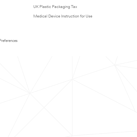
UK Plastic Packaging Tax
Medical Device Instruction for Use
Preferences