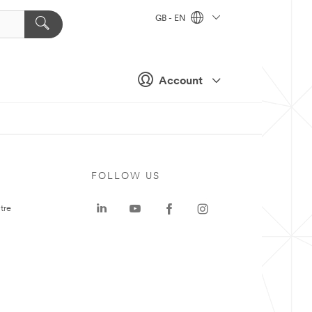
GB - EN
Account
FOLLOW US
tre