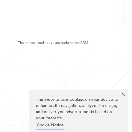
The brands listed above are trademarks of 3M.
This website uses cookies on your device to
enhance site navigation, analyze site usage,
and deliver you advertisements based on
your interests.
Cookie Notice