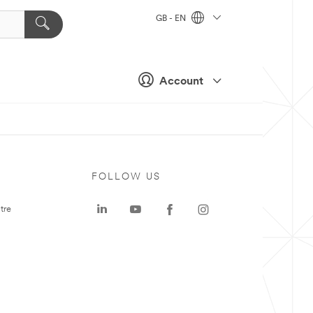
GB - EN
Account
FOLLOW US
tre