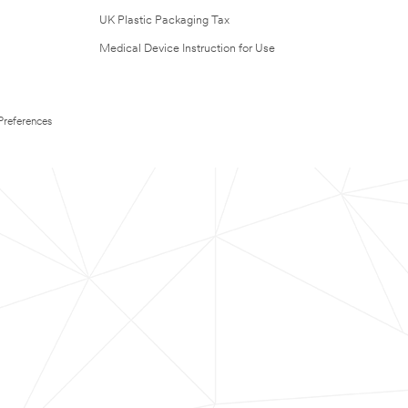
UK Plastic Packaging Tax
Medical Device Instruction for Use
Preferences