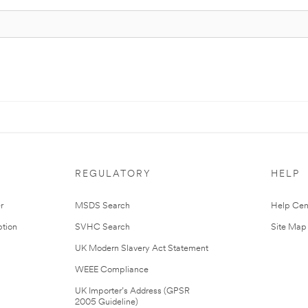
REGULATORY
HELP
r
MSDS Search
Help Cen
tion
SVHC Search
Site Map
UK Modern Slavery Act Statement
WEEE Compliance
UK Importer’s Address (GPSR
2005 Guideline)