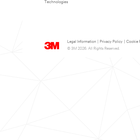
Technologies
Legal Information
|
Privacy Policy
|
Cookie 
© 3M 2026. All Rights Reserved.