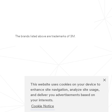
The brands listed above are trademarks of 3M.
This website uses cookies on your device to
enhance site navigation, analyze site usage,
and deliver you advertisements based on
your interests.
Cookie Notice