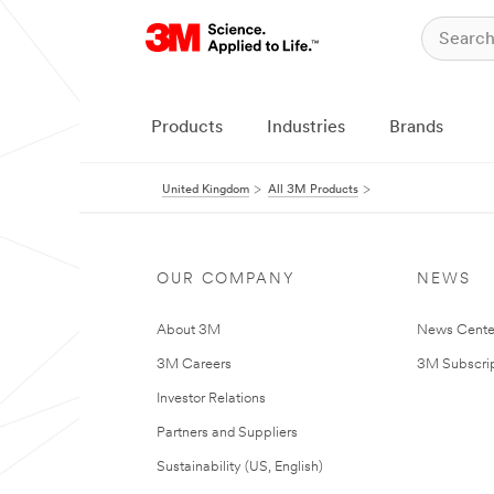
Products
Industries
Brands
United Kingdom
All 3M Products
OUR COMPANY
NEWS
About 3M
News Cente
3M Careers
3M Subscrip
Investor Relations
Partners and Suppliers
Sustainability (US, English)