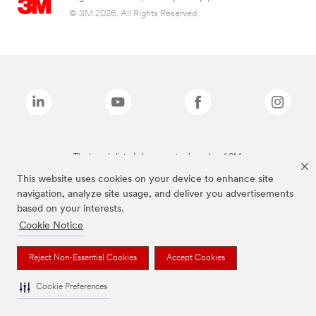
© 3M 2026. All Rights Reserved.
The brands listed above are trademarks of 3M.
This website uses cookies on your device to enhance site
navigation, analyze site usage, and deliver you advertisements
based on your interests.
Cookie Notice
Reject Non-Essential Cookies
Accept Cookies
Cookie Preferences