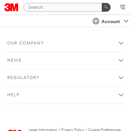
Account
OUR COMPANY
NEWS
REGULATORY
HELP
Legal Information
|
Privacy Policy
|
Cookie Preferences