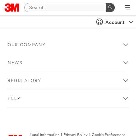
Account
OUR COMPANY
NEWS
REGULATORY
HELP
Legal Information
|
Privacy Policy
|
Cookie Preferences