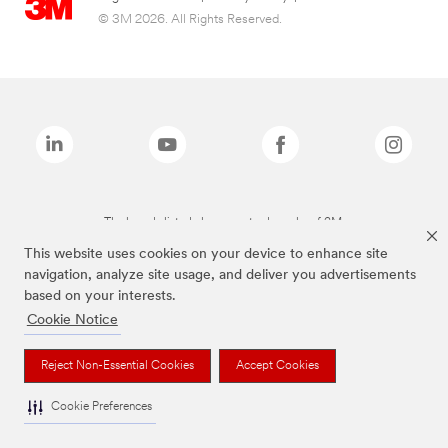
© 3M 2026. All Rights Reserved.
The brands listed above are trademarks of 3M.
This website uses cookies on your device to enhance site
navigation, analyze site usage, and deliver you advertisements
based on your interests.
Cookie Notice
Reject Non-Essential Cookies
Accept Cookies
Cookie Preferences