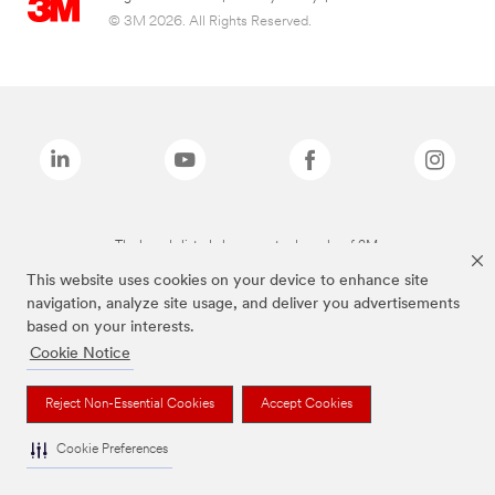
© 3M 2026. All Rights Reserved.
The brands listed above are trademarks of 3M.
This website uses cookies on your device to enhance site
navigation, analyze site usage, and deliver you advertisements
based on your interests.
Cookie Notice
Reject Non-Essential Cookies
Accept Cookies
Cookie Preferences