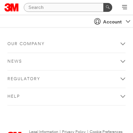
Account
OUR COMPANY
NEWS
REGULATORY
HELP
Legal Information
|
Privacy Policy
|
Cookie Preferences