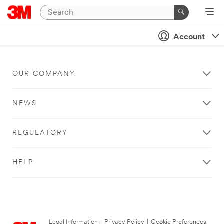
Account
OUR COMPANY
NEWS
REGULATORY
HELP
Legal Information
|
Privacy Policy
|
Cookie Preferences