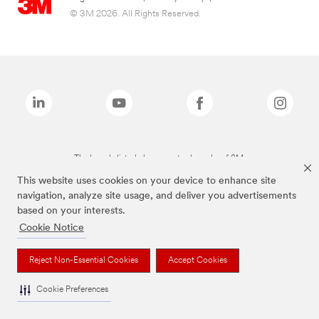
© 3M 2026. All Rights Reserved.
The brands listed above are trademarks of 3M.
This website uses cookies on your device to enhance site
navigation, analyze site usage, and deliver you advertisements
based on your interests.
Cookie Notice
Reject Non-Essential Cookies
Accept Cookies
Cookie Preferences