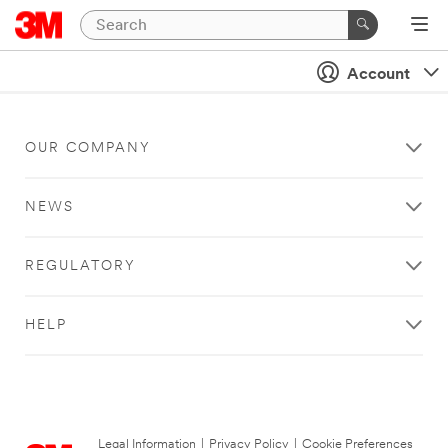
Account
OUR COMPANY
NEWS
REGULATORY
HELP
Legal Information
|
Privacy Policy
|
Cookie Preferences