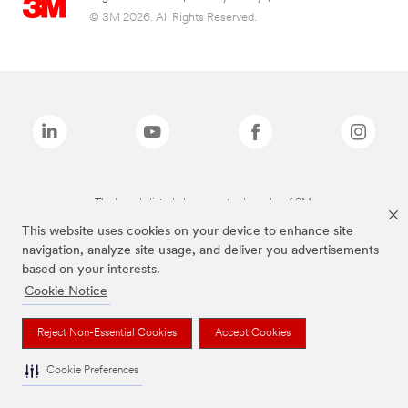
© 3M 2026. All Rights Reserved.
The brands listed above are trademarks of 3M.
This website uses cookies on your device to enhance site
navigation, analyze site usage, and deliver you advertisements
based on your interests.
Cookie Notice
Reject Non-Essential Cookies
Accept Cookies
Cookie Preferences