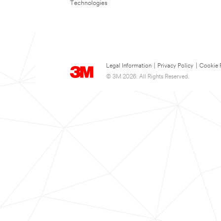
Technologies
Legal Information
|
Privacy Policy
|
Cookie 
© 3M 2026. All Rights Reserved.