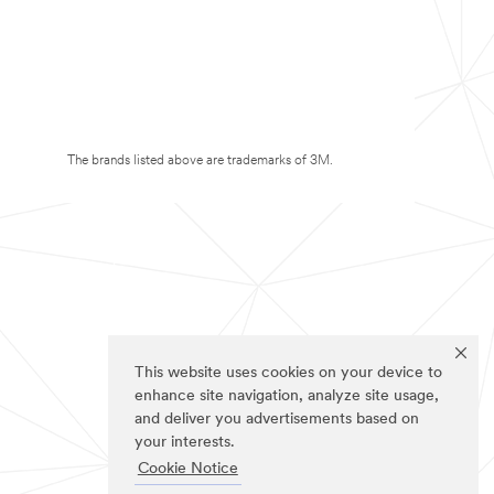
The brands listed above are trademarks of 3M.
This website uses cookies on your device to
enhance site navigation, analyze site usage,
and deliver you advertisements based on
your interests.
Cookie Notice