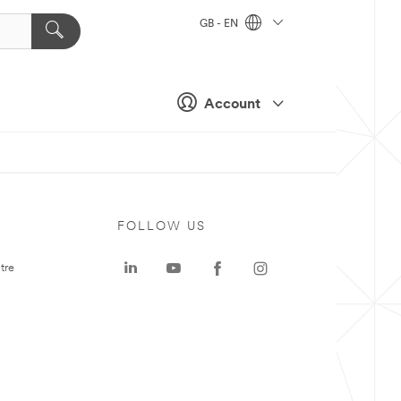
GB - EN
Account
FOLLOW US
tre