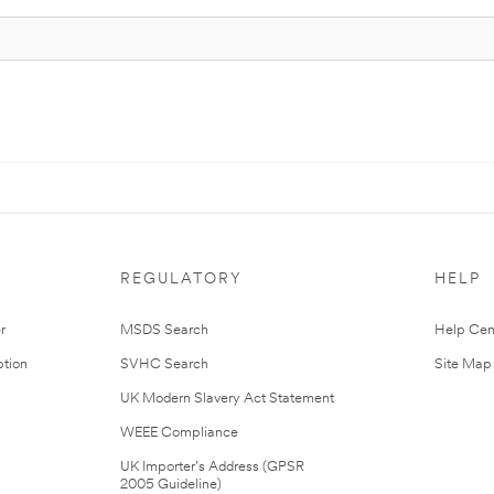
REGULATORY
HELP
r
MSDS Search
Help Cen
tion
SVHC Search
Site Map
UK Modern Slavery Act Statement
WEEE Compliance
UK Importer’s Address (GPSR
2005 Guideline)