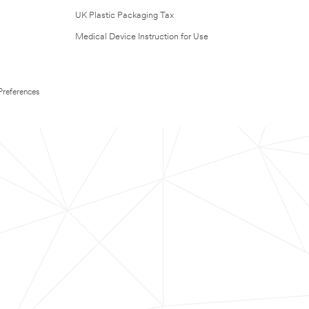
UK Plastic Packaging Tax
Medical Device Instruction for Use
Preferences