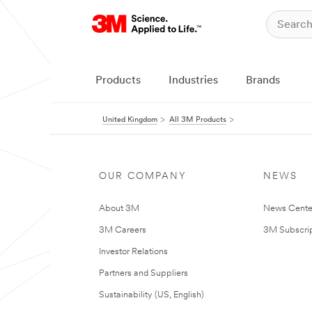
Products
Industries
Brands
United Kingdom
All 3M Products
OUR COMPANY
NEWS
About 3M
News Cente
3M Careers
3M Subscrip
Investor Relations
Partners and Suppliers
Sustainability (US, English)