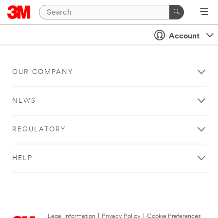
Account
OUR COMPANY
NEWS
REGULATORY
HELP
Legal Information
|
Privacy Policy
|
Cookie Preferences