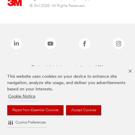
© 3M 2026. All Rights Reserved.
The brands listed above are trademarks of 3M.
This website uses cookies on your device to enhance site
navigation, analyze site usage, and deliver you advertisements
based on your interests.
Cookie Notice
Reject Non-Essential Cookies
Accept Cookies
Cookie Preferences