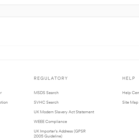
REGULATORY
HELP
r
MSDS Search
Help Cen
tion
SVHC Search
Site Map
UK Modern Slavery Act Statement
WEEE Compliance
UK Importer’s Address (GPSR
2005 Guideline)