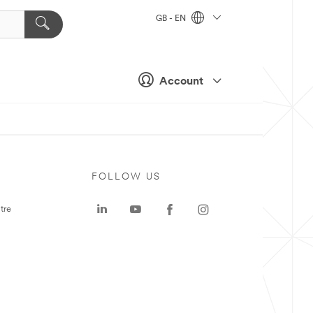
GB - EN
Account
FOLLOW US
tre