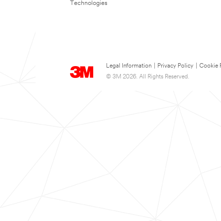
Technologies
Legal Information
|
Privacy Policy
|
Cookie 
© 3M 2026. All Rights Reserved.