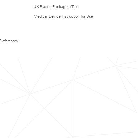
UK Plastic Packaging Tax
Medical Device Instruction for Use
Preferences