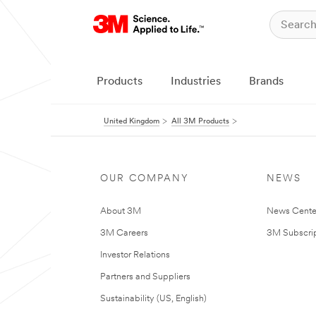
Products
Industries
Brands
United Kingdom
All 3M Products
OUR COMPANY
NEWS
About 3M
News Cente
3M Careers
3M Subscrip
Investor Relations
Partners and Suppliers
Sustainability (US, English)