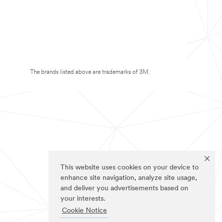
The brands listed above are trademarks of 3M.
This website uses cookies on your device to
enhance site navigation, analyze site usage,
and deliver you advertisements based on
your interests.
Cookie Notice