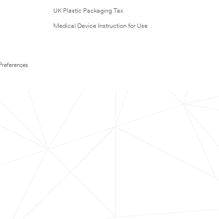
UK Plastic Packaging Tax
Medical Device Instruction for Use
Preferences