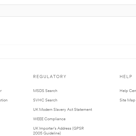
REGULATORY
HELP
r
MSDS Search
Help Cen
tion
SVHC Search
Site Map
UK Modern Slavery Act Statement
WEEE Compliance
UK Importer’s Address (GPSR
2005 Guideline)