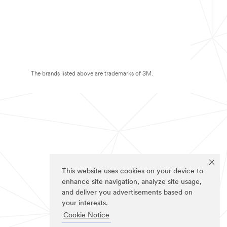
The brands listed above are trademarks of 3M.
This website uses cookies on your device to
enhance site navigation, analyze site usage,
and deliver you advertisements based on
your interests.
Cookie Notice