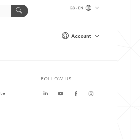
GB - EN
Account
FOLLOW US
tre