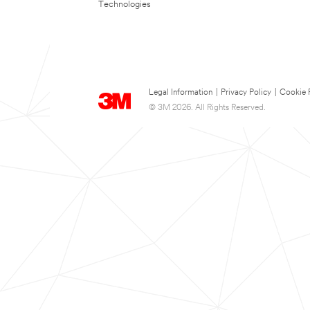
Technologies
Legal Information
|
Privacy Policy
|
Cookie 
© 3M 2026. All Rights Reserved.