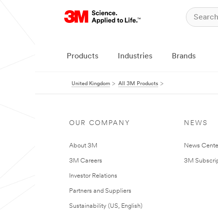
Products
Industries
Brands
United Kingdom
All 3M Products
OUR COMPANY
NEWS
About 3M
News Cente
3M Careers
3M Subscrip
Investor Relations
Partners and Suppliers
Sustainability (US, English)