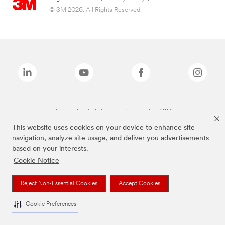
© 3M 2026. All Rights Reserved.
The brands listed above are trademarks of 3M.
This website uses cookies on your device to enhance site
navigation, analyze site usage, and deliver you advertisements
based on your interests.
Cookie Notice
Reject Non-Essential Cookies
Accept Cookies
Cookie Preferences