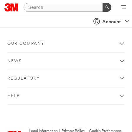
Account
OUR COMPANY
NEWS
REGULATORY
HELP
Legal Information
|
Privacy Policy
|
Cookie Preferences