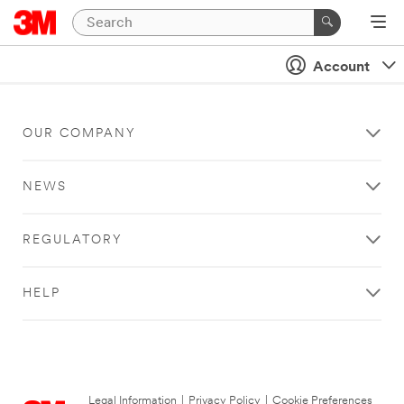
Account
OUR COMPANY
NEWS
REGULATORY
HELP
Legal Information
|
Privacy Policy
|
Cookie Preferences