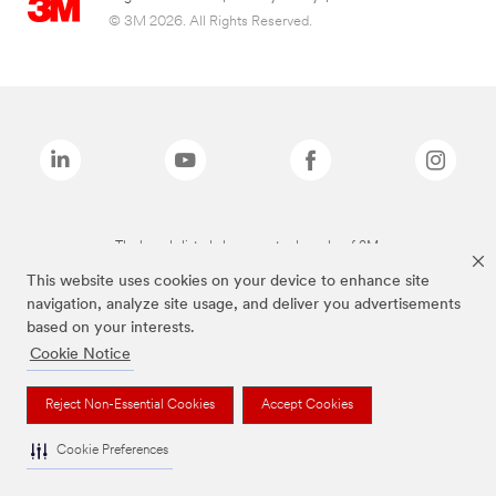
© 3M 2026. All Rights Reserved.
The brands listed above are trademarks of 3M.
This website uses cookies on your device to enhance site
navigation, analyze site usage, and deliver you advertisements
based on your interests.
Cookie Notice
Reject Non-Essential Cookies
Accept Cookies
Cookie Preferences