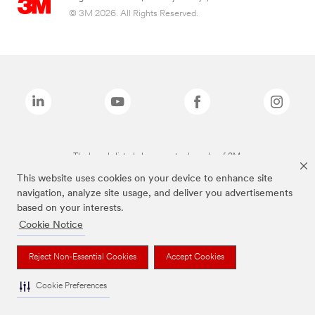
© 3M 2026. All Rights Reserved.
The brands listed above are trademarks of 3M.
This website uses cookies on your device to enhance site
navigation, analyze site usage, and deliver you advertisements
based on your interests.
Cookie Notice
Reject Non-Essential Cookies
Accept Cookies
Cookie Preferences