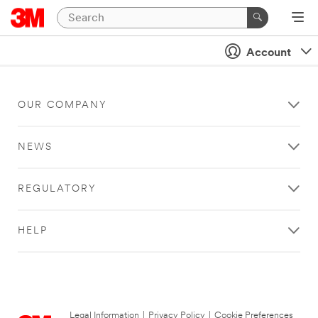
Account
OUR COMPANY
NEWS
REGULATORY
HELP
Legal Information
|
Privacy Policy
|
Cookie Preferences