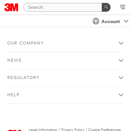
Account
OUR COMPANY
NEWS
REGULATORY
HELP
Legal Information
|
Privacy Policy
|
Cookie Preferences