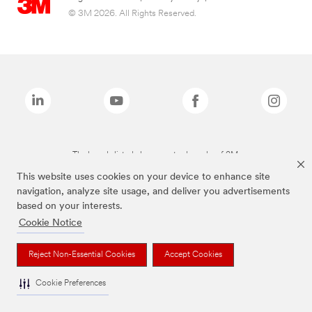
© 3M 2026. All Rights Reserved.
The brands listed above are trademarks of 3M.
This website uses cookies on your device to enhance site
navigation, analyze site usage, and deliver you advertisements
based on your interests.
Cookie Notice
Reject Non-Essential Cookies
Accept Cookies
Cookie Preferences