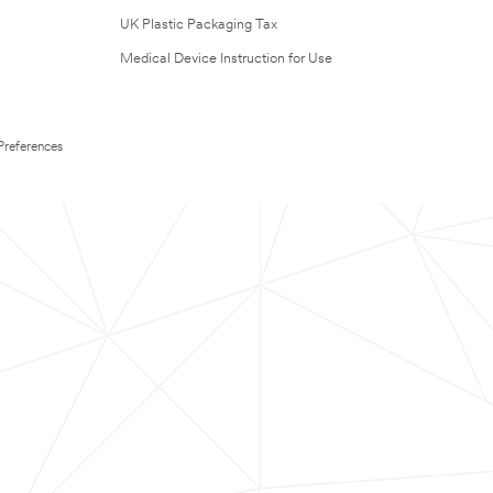
UK Plastic Packaging Tax
Medical Device Instruction for Use
Preferences