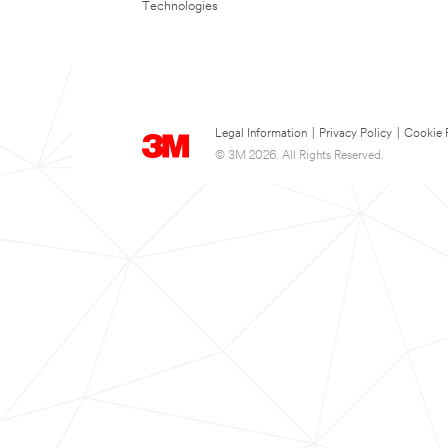
Technologies
Legal Information
|
Privacy Policy
|
Cookie 
© 3M 2026. All Rights Reserved.