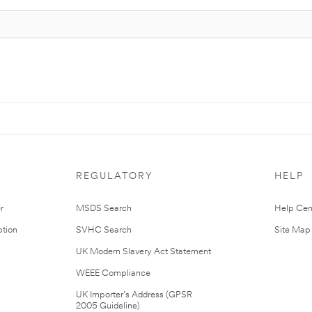
REGULATORY
HELP
r
MSDS Search
Help Cen
tion
SVHC Search
Site Map
UK Modern Slavery Act Statement
WEEE Compliance
UK Importer’s Address (GPSR
2005 Guideline)