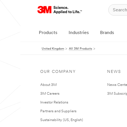
Products
Industries
Brands
United Kingdom
All 3M Products
OUR COMPANY
NEWS
About 3M
News Cente
3M Careers
3M Subscrip
Investor Relations
Partners and Suppliers
Sustainability (US, English)