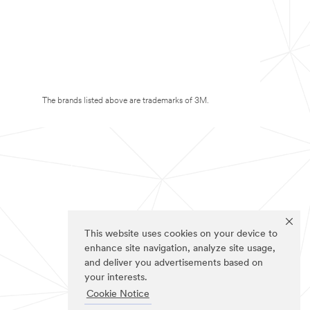
The brands listed above are trademarks of 3M.
This website uses cookies on your device to
enhance site navigation, analyze site usage,
and deliver you advertisements based on
your interests.
Cookie Notice