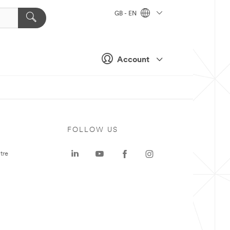
GB - EN
Account
FOLLOW US
tre