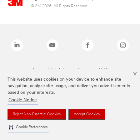
© 3M 2026. All Rights Reserved.
The brands listed above are trademarks of 3M.
This website uses cookies on your device to enhance site
navigation, analyze site usage, and deliver you advertisements
based on your interests.
Cookie Notice
Reject Non-Essential Cookies
Accept Cookies
Cookie Preferences