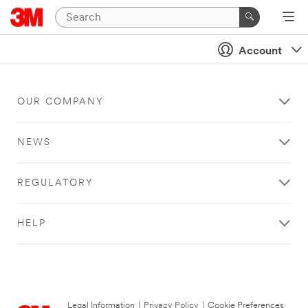
Account
OUR COMPANY
NEWS
REGULATORY
HELP
Legal Information
|
Privacy Policy
|
Cookie Preferences