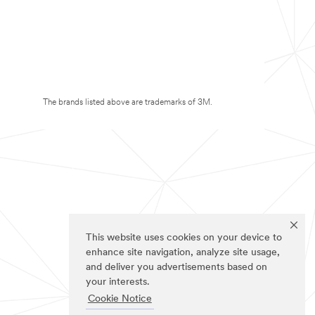
The brands listed above are trademarks of 3M.
This website uses cookies on your device to
enhance site navigation, analyze site usage,
and deliver you advertisements based on
your interests.
Cookie Notice