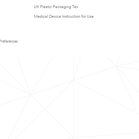
UK Plastic Packaging Tax
Medical Device Instruction for Use
Preferences