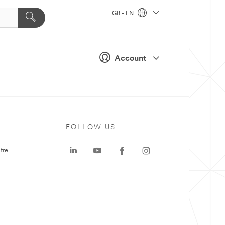
GB - EN
Account
FOLLOW US
tre