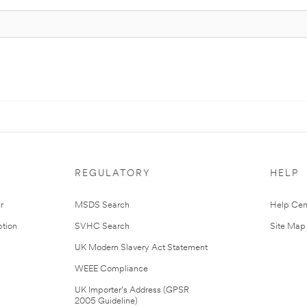
REGULATORY
HELP
r
MSDS Search
Help Cen
tion
SVHC Search
Site Map
UK Modern Slavery Act Statement
WEEE Compliance
UK Importer’s Address (GPSR
2005 Guideline)