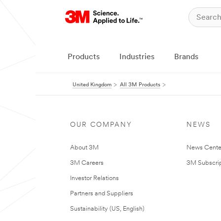
Products
Industries
Brands
United Kingdom
All 3M Products
OUR COMPANY
NEWS
About 3M
News Cente
3M Careers
3M Subscrip
Investor Relations
Partners and Suppliers
Sustainability (US, English)