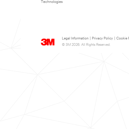
Technologies
Legal Information
|
Privacy Policy
|
Cookie 
© 3M 2026. All Rights Reserved.