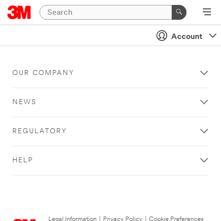
Account
OUR COMPANY
NEWS
REGULATORY
HELP
Legal Information
|
Privacy Policy
|
Cookie Preferences