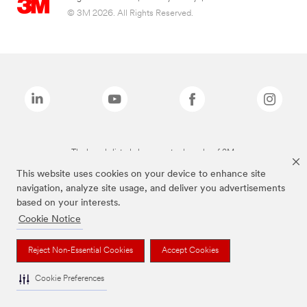
© 3M 2026. All Rights Reserved.
The brands listed above are trademarks of 3M.
This website uses cookies on your device to enhance site
navigation, analyze site usage, and deliver you advertisements
based on your interests.
Cookie Notice
Reject Non-Essential Cookies
Accept Cookies
Cookie Preferences