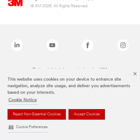
© 3M 2026. All Rights Reserved.
The brands listed above are trademarks of 3M.
This website uses cookies on your device to enhance site
navigation, analyze site usage, and deliver you advertisements
based on your interests.
Cookie Notice
Reject Non-Essential Cookies
Accept Cookies
Cookie Preferences