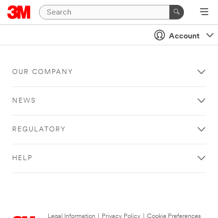
Account
OUR COMPANY
NEWS
REGULATORY
HELP
Legal Information
|
Privacy Policy
|
Cookie Preferences