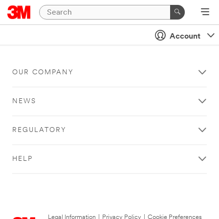
Account
OUR COMPANY
NEWS
REGULATORY
HELP
Legal Information
|
Privacy Policy
|
Cookie Preferences