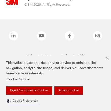
© 3M 2026. All Rights Reserved.
The brands listed above are trademarks of 3M.
This website uses cookies on your device to enhance site
navigation, analyze site usage, and deliver you advertisements
based on your interests.
Cookie Notice
Reject Non-Essential Cookies
Accept Cookies
Cookie Preferences