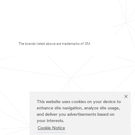
The brands listed above are trademarks of 3M.
This website uses cookies on your device to
enhance site navigation, analyze site usage,
and deliver you advertisements based on
your interests.
Cookie Notice