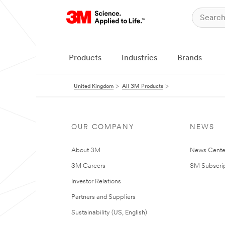
Products
Industries
Brands
United Kingdom
All 3M Products
OUR COMPANY
NEWS
About 3M
News Cente
3M Careers
3M Subscrip
Investor Relations
Partners and Suppliers
Sustainability (US, English)