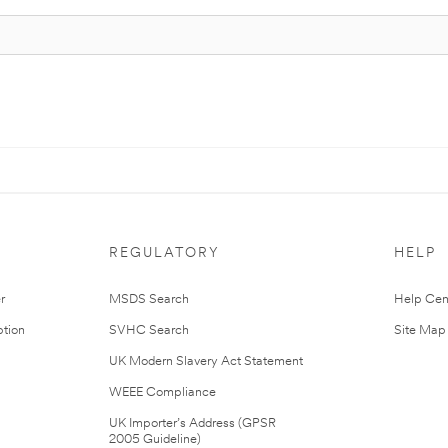
REGULATORY
HELP
r
MSDS Search
Help Cen
tion
SVHC Search
Site Map
UK Modern Slavery Act Statement
WEEE Compliance
UK Importer’s Address (GPSR
2005 Guideline)