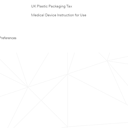
UK Plastic Packaging Tax
Medical Device Instruction for Use
Preferences