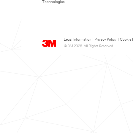
Technologies
Legal Information
|
Privacy Policy
|
Cookie 
© 3M 2026. All Rights Reserved.