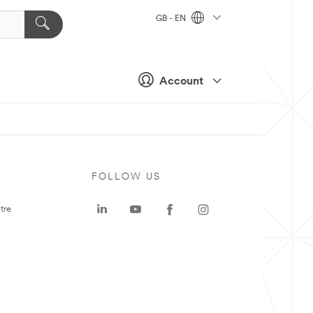
GB - EN
Account
FOLLOW US
tre