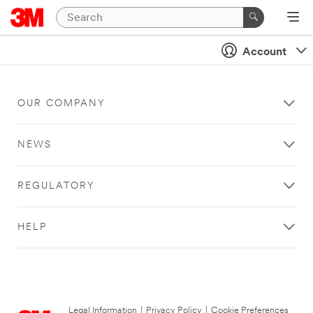
Account
OUR COMPANY
NEWS
REGULATORY
HELP
Legal Information
|
Privacy Policy
|
Cookie Preferences