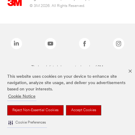
© 3M 2026. All Rights Reserved.
The brands listed above are trademarks of 3M.
This website uses cookies on your device to enhance site
navigation, analyze site usage, and deliver you advertisements
based on your interests.
Cookie Notice
Reject Non-Essential Cookies
Accept Cookies
Cookie Preferences