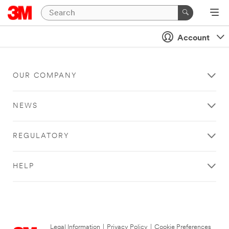
Account
OUR COMPANY
NEWS
REGULATORY
HELP
Legal Information
|
Privacy Policy
|
Cookie Preferences