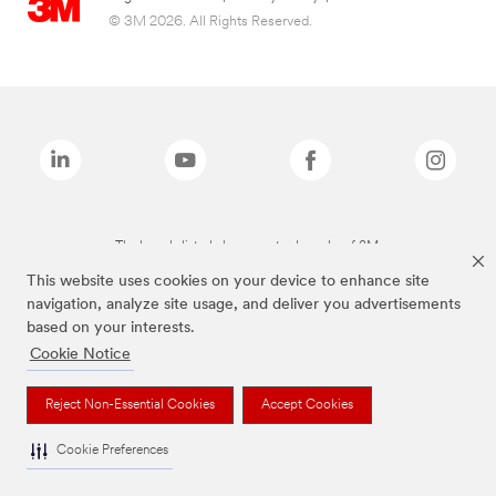
© 3M 2026. All Rights Reserved.
The brands listed above are trademarks of 3M.
This website uses cookies on your device to enhance site
navigation, analyze site usage, and deliver you advertisements
based on your interests.
Cookie Notice
Reject Non-Essential Cookies
Accept Cookies
Cookie Preferences