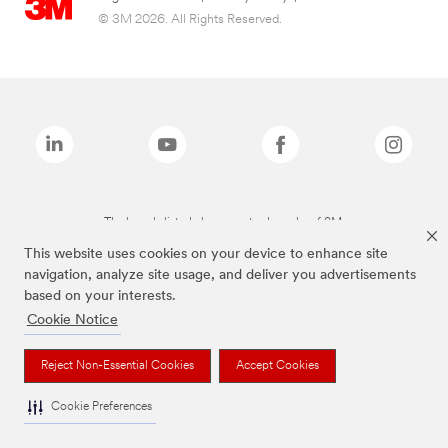
© 3M 2026. All Rights Reserved.
The brands listed above are trademarks of 3M.
This website uses cookies on your device to enhance site
navigation, analyze site usage, and deliver you advertisements
based on your interests.
Cookie Notice
Reject Non-Essential Cookies
Accept Cookies
Cookie Preferences