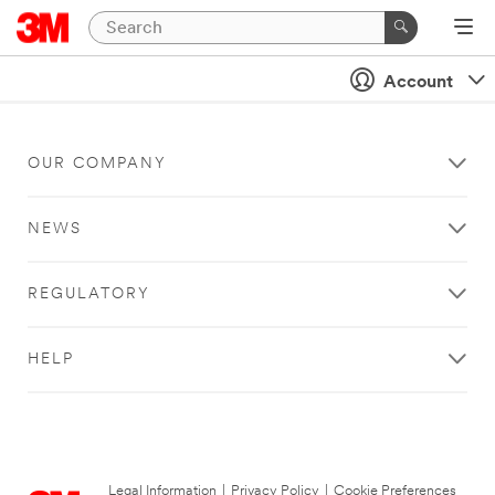
Account
OUR COMPANY
NEWS
REGULATORY
HELP
Legal Information
|
Privacy Policy
|
Cookie Preferences