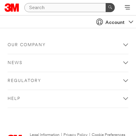
Account
OUR COMPANY
NEWS
REGULATORY
HELP
Legal Information
|
Privacy Policy
|
Cookie Preferences