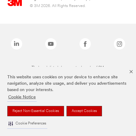
© 3M 2026. All Rights Reserved.
The brands listed above are trademarks of 3M.
This website uses cookies on your device to enhance site
navigation, analyze site usage, and deliver you advertisements
based on your interests.
Cookie Notice
Reject Non-Essential Cookies
Accept Cookies
Cookie Preferences