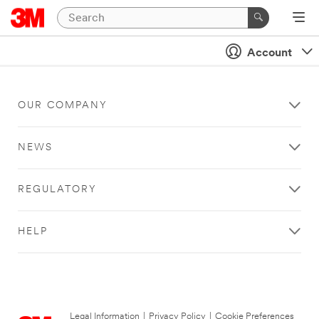
Account
OUR COMPANY
NEWS
REGULATORY
HELP
Legal Information
|
Privacy Policy
|
Cookie Preferences