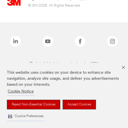
© 3M 2026. All Rights Reserved.
The brands listed above are trademarks of 3M.
This website uses cookies on your device to enhance site
navigation, analyze site usage, and deliver you advertisements
based on your interests.
Cookie Notice
Reject Non-Essential Cookies
Accept Cookies
Cookie Preferences