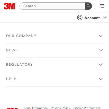
Account
OUR COMPANY
NEWS
REGULATORY
HELP
Legal Information
|
Privacy Policy
|
Cookie Preferences