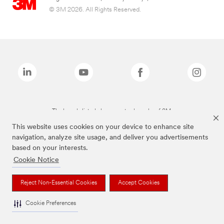
© 3M 2026. All Rights Reserved.
The brands listed above are trademarks of 3M.
This website uses cookies on your device to enhance site
navigation, analyze site usage, and deliver you advertisements
based on your interests.
Cookie Notice
Reject Non-Essential Cookies
Accept Cookies
Cookie Preferences