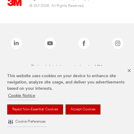
© 3M 2026. All Rights Reserved.
The brands listed above are trademarks of 3M.
This website uses cookies on your device to enhance site
navigation, analyze site usage, and deliver you advertisements
based on your interests.
Cookie Notice
Reject Non-Essential Cookies
Accept Cookies
Cookie Preferences