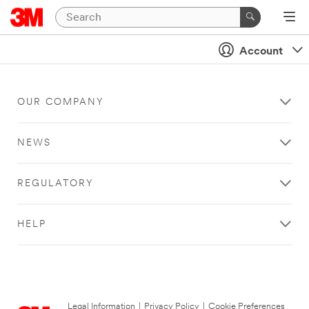
Account
OUR COMPANY
NEWS
REGULATORY
HELP
Legal Information
|
Privacy Policy
|
Cookie Preferences