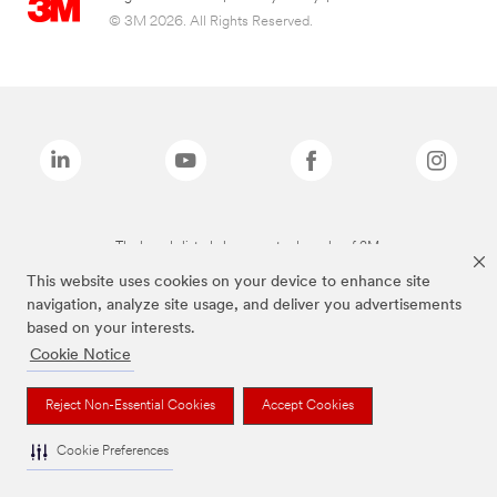
© 3M 2026. All Rights Reserved.
The brands listed above are trademarks of 3M.
This website uses cookies on your device to enhance site
navigation, analyze site usage, and deliver you advertisements
based on your interests.
Cookie Notice
Reject Non-Essential Cookies
Accept Cookies
Cookie Preferences