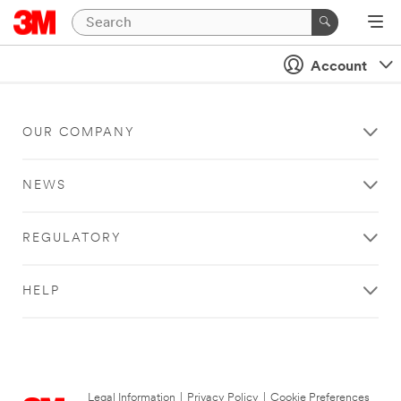
Account
OUR COMPANY
NEWS
REGULATORY
HELP
Legal Information
|
Privacy Policy
|
Cookie Preferences