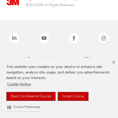
© 3M 2026. All Rights Reserved.
The brands listed above are trademarks of 3M.
This website uses cookies on your device to enhance site
navigation, analyze site usage, and deliver you advertisements
based on your interests.
Cookie Notice
Reject Non-Essential Cookies
Accept Cookies
Cookie Preferences