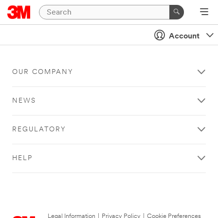
Account
OUR COMPANY
NEWS
REGULATORY
HELP
Legal Information
|
Privacy Policy
|
Cookie Preferences