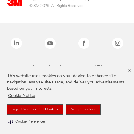
© 3M 2026. All Rights Reserved.
The brands listed above are trademarks of 3M.
This website uses cookies on your device to enhance site
navigation, analyze site usage, and deliver you advertisements
based on your interests.
Cookie Notice
Reject Non-Essential Cookies
Accept Cookies
Cookie Preferences