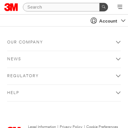
Account
OUR COMPANY
NEWS
REGULATORY
HELP
Legal Information
|
Privacy Policy
|
Cookie Preferences