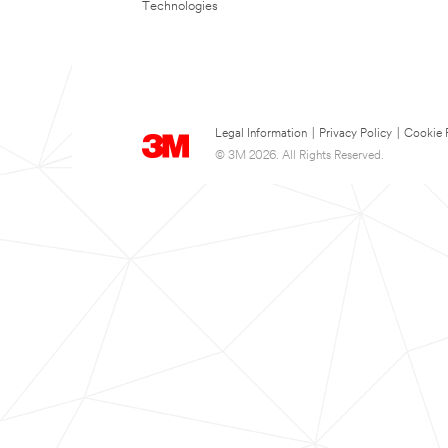
Technologies
Legal Information
|
Privacy Policy
|
Cookie 
© 3M 2026. All Rights Reserved.