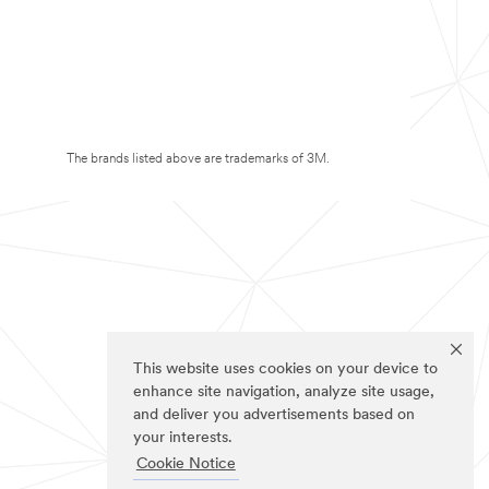
The brands listed above are trademarks of 3M.
This website uses cookies on your device to
enhance site navigation, analyze site usage,
and deliver you advertisements based on
your interests.
Cookie Notice