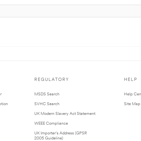
REGULATORY
HELP
r
MSDS Search
Help Cen
tion
SVHC Search
Site Map
UK Modern Slavery Act Statement
WEEE Compliance
UK Importer’s Address (GPSR
2005 Guideline)