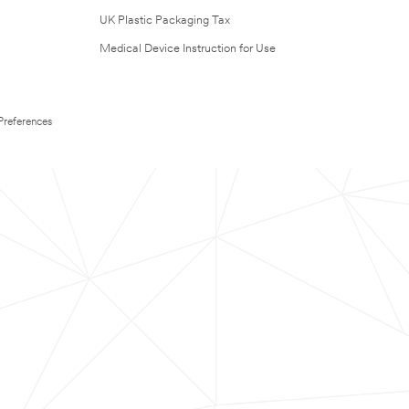
UK Plastic Packaging Tax
Medical Device Instruction for Use
Preferences