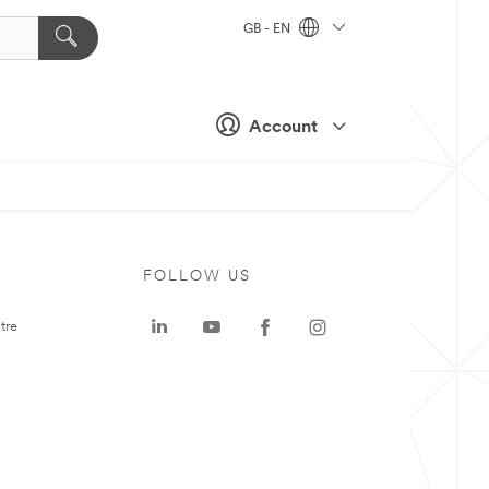
GB - EN
Account
FOLLOW US
tre