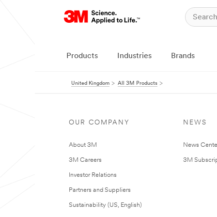
Products
Industries
Brands
United Kingdom
All 3M Products
OUR COMPANY
NEWS
About 3M
News Cente
3M Careers
3M Subscrip
Investor Relations
Partners and Suppliers
Sustainability (US, English)