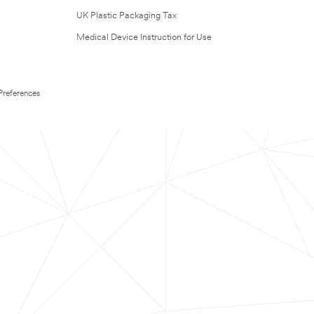
UK Plastic Packaging Tax
Medical Device Instruction for Use
Preferences