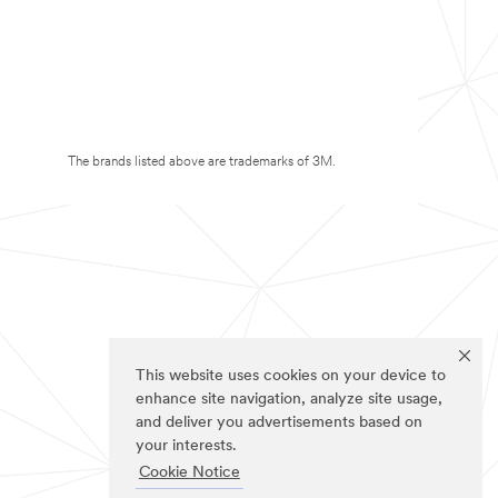
The brands listed above are trademarks of 3M.
This website uses cookies on your device to
enhance site navigation, analyze site usage,
and deliver you advertisements based on
your interests.
Cookie Notice