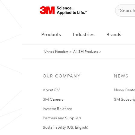
Products
Industries
Brands
United Kingdom
All 3M Products
OUR COMPANY
NEWS
About 3M
News Cente
3M Careers
3M Subscrip
Investor Relations
Partners and Suppliers
Sustainability (US, English)