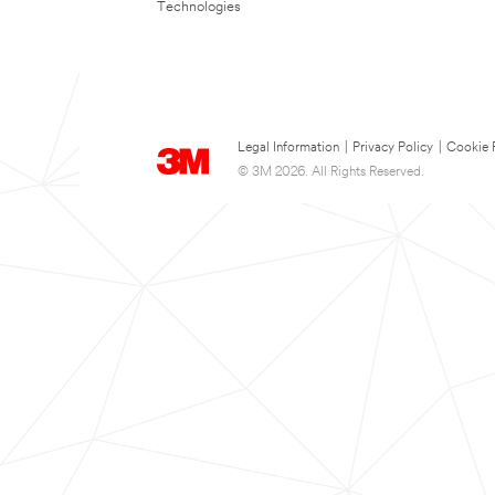
Technologies
Legal Information
|
Privacy Policy
|
Cookie 
© 3M 2026. All Rights Reserved.