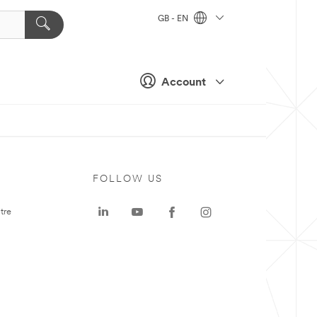
GB - EN
Account
FOLLOW US
tre