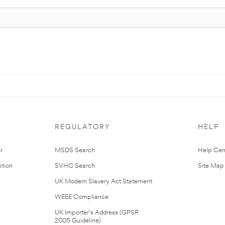
REGULATORY
HELP
r
MSDS Search
Help Cen
tion
SVHC Search
Site Map
UK Modern Slavery Act Statement
WEEE Compliance
UK Importer’s Address (GPSR
2005 Guideline)