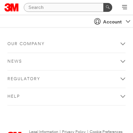
Account
OUR COMPANY
NEWS
REGULATORY
HELP
Legal Information
|
Privacy Policy
|
Cookie Preferences