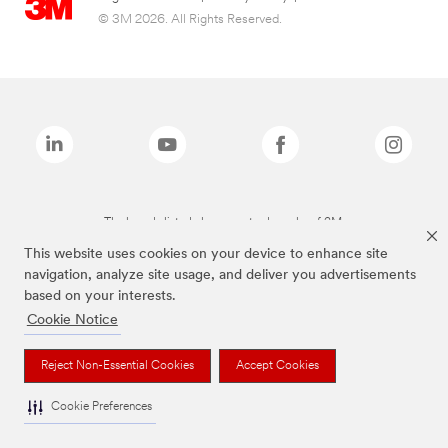
© 3M 2026. All Rights Reserved.
The brands listed above are trademarks of 3M.
This website uses cookies on your device to enhance site
navigation, analyze site usage, and deliver you advertisements
based on your interests.
Cookie Notice
Reject Non-Essential Cookies
Accept Cookies
Cookie Preferences