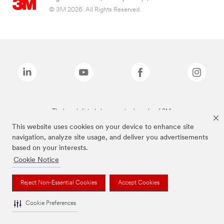
© 3M 2026. All Rights Reserved.
The brands listed above are trademarks of 3M.
This website uses cookies on your device to enhance site
navigation, analyze site usage, and deliver you advertisements
based on your interests.
Cookie Notice
Reject Non-Essential Cookies
Accept Cookies
Cookie Preferences