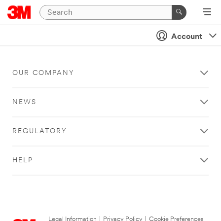
Account
OUR COMPANY
NEWS
REGULATORY
HELP
Legal Information
|
Privacy Policy
|
Cookie Preferences