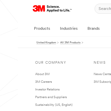
Products
Industries
Brands
United Kingdom
All 3M Products
OUR COMPANY
NEWS
About 3M
News Cente
3M Careers
3M Subscrip
Investor Relations
Partners and Suppliers
Sustainability (US, English)