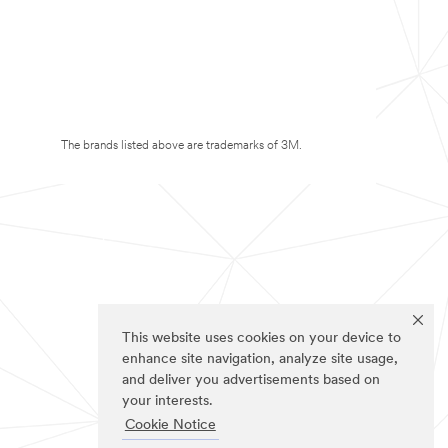
The brands listed above are trademarks of 3M.
This website uses cookies on your device to
enhance site navigation, analyze site usage,
and deliver you advertisements based on
your interests.
Cookie Notice