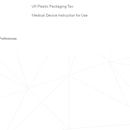
UK Plastic Packaging Tax
Medical Device Instruction for Use
Preferences