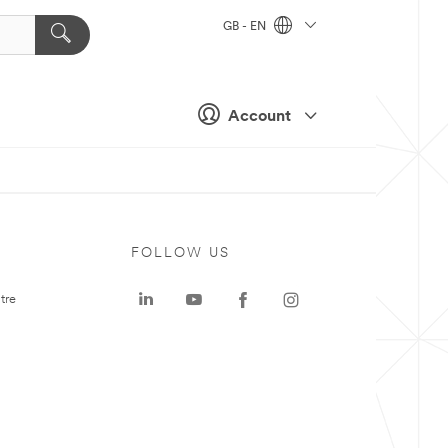
GB - EN
Account
FOLLOW US
tre