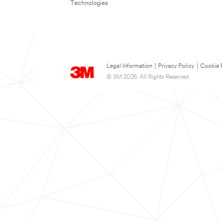
Technologies
Legal Information
|
Privacy Policy
|
Cookie 
© 3M 2026. All Rights Reserved.