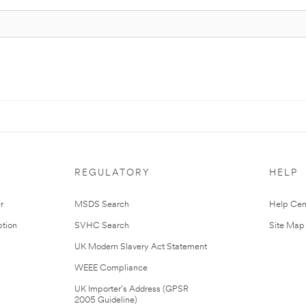
REGULATORY
HELP
r
MSDS Search
Help Cen
tion
SVHC Search
Site Map
UK Modern Slavery Act Statement
WEEE Compliance
UK Importer’s Address (GPSR
2005 Guideline)