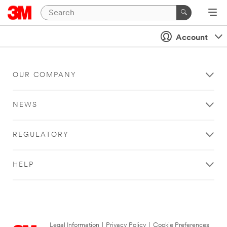
Account
OUR COMPANY
NEWS
REGULATORY
HELP
Legal Information
|
Privacy Policy
|
Cookie Preferences