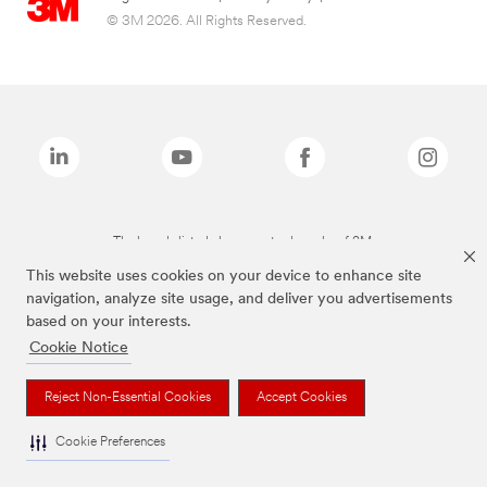
© 3M 2026. All Rights Reserved.
The brands listed above are trademarks of 3M.
This website uses cookies on your device to enhance site
navigation, analyze site usage, and deliver you advertisements
based on your interests.
Cookie Notice
Reject Non-Essential Cookies
Accept Cookies
Cookie Preferences