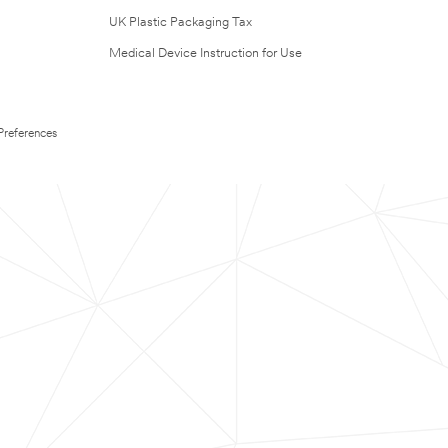
UK Plastic Packaging Tax
Medical Device Instruction for Use
Preferences