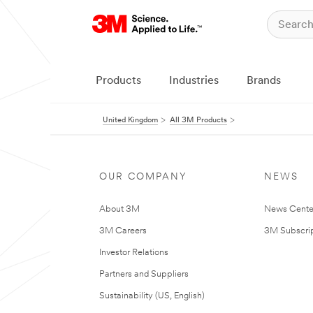
Products
Industries
Brands
United Kingdom
All 3M Products
OUR COMPANY
NEWS
About 3M
News Cente
3M Careers
3M Subscrip
Investor Relations
Partners and Suppliers
Sustainability (US, English)