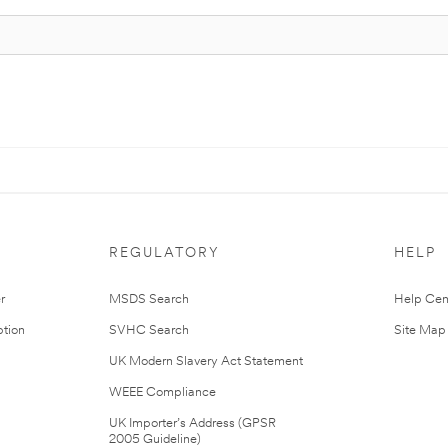
REGULATORY
HELP
r
MSDS Search
Help Cen
tion
SVHC Search
Site Map
UK Modern Slavery Act Statement
WEEE Compliance
UK Importer’s Address (GPSR
2005 Guideline)