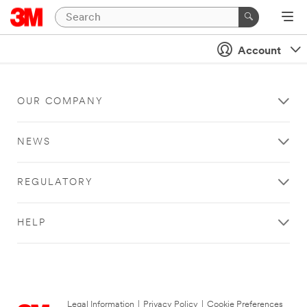
Account
OUR COMPANY
NEWS
REGULATORY
HELP
Legal Information
|
Privacy Policy
|
Cookie Preferences