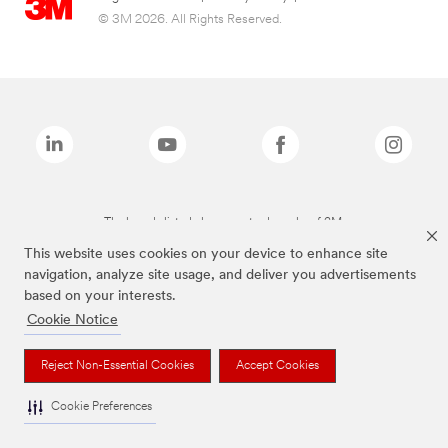
© 3M 2026. All Rights Reserved.
The brands listed above are trademarks of 3M.
This website uses cookies on your device to enhance site
navigation, analyze site usage, and deliver you advertisements
based on your interests.
Cookie Notice
Reject Non-Essential Cookies
Accept Cookies
Cookie Preferences