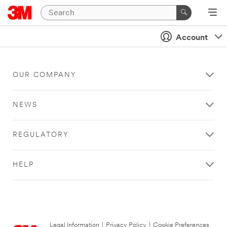
Account
OUR COMPANY
NEWS
REGULATORY
HELP
Legal Information
|
Privacy Policy
|
Cookie Preferences