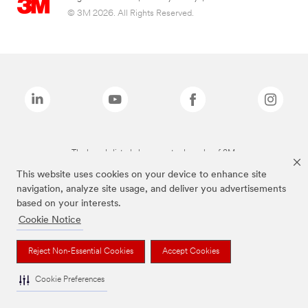
© 3M 2026. All Rights Reserved.
The brands listed above are trademarks of 3M.
This website uses cookies on your device to enhance site
navigation, analyze site usage, and deliver you advertisements
based on your interests.
Cookie Notice
Reject Non-Essential Cookies
Accept Cookies
Cookie Preferences