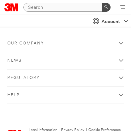
Account
OUR COMPANY
NEWS
REGULATORY
HELP
Legal Information
|
Privacy Policy
|
Cookie Preferences