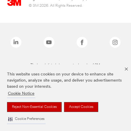
© 3M 2026. All Rights Reserved.
The brands listed above are trademarks of 3M.
This website uses cookies on your device to enhance site
navigation, analyze site usage, and deliver you advertisements
based on your interests.
Cookie Notice
Reject Non-Essential Cookies
Accept Cookies
Cookie Preferences