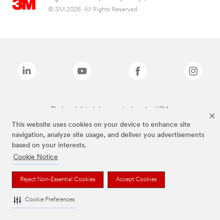
© 3M 2026. All Rights Reserved.
The brands listed above are trademarks of 3M.
This website uses cookies on your device to enhance site
navigation, analyze site usage, and deliver you advertisements
based on your interests.
Cookie Notice
Reject Non-Essential Cookies
Accept Cookies
Cookie Preferences