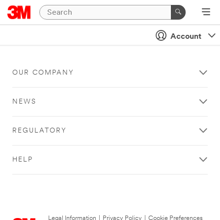
Account
OUR COMPANY
NEWS
REGULATORY
HELP
Legal Information
|
Privacy Policy
|
Cookie Preferences