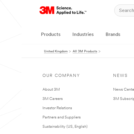
Products
Industries
Brands
United Kingdom
All 3M Products
OUR COMPANY
NEWS
About 3M
News Cente
3M Careers
3M Subscrip
Investor Relations
Partners and Suppliers
Sustainability (US, English)