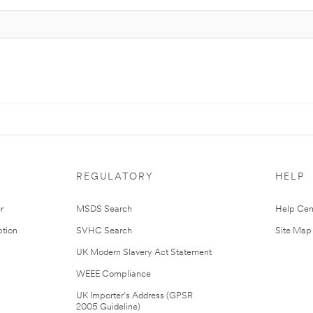
REGULATORY
HELP
r
MSDS Search
Help Cen
tion
SVHC Search
Site Map
UK Modern Slavery Act Statement
WEEE Compliance
UK Importer’s Address (GPSR
2005 Guideline)