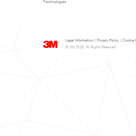
Technologies
Legal Information
|
Privacy Policy
|
Cookie 
© 3M 2026. All Rights Reserved.