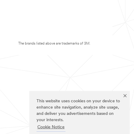
The brands listed above are trademarks of 3M.
This website uses cookies on your device to
enhance site navigation, analyze site usage,
and deliver you advertisements based on
your interests.
Cookie Notice