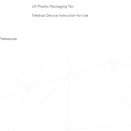
UK Plastic Packaging Tax
Medical Device Instruction for Use
Preferences