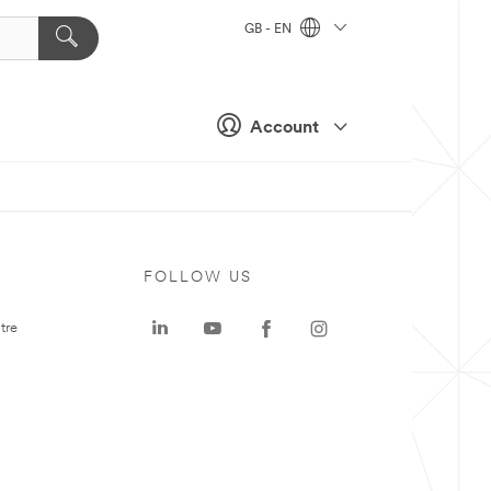
GB - EN
Account
FOLLOW US
tre