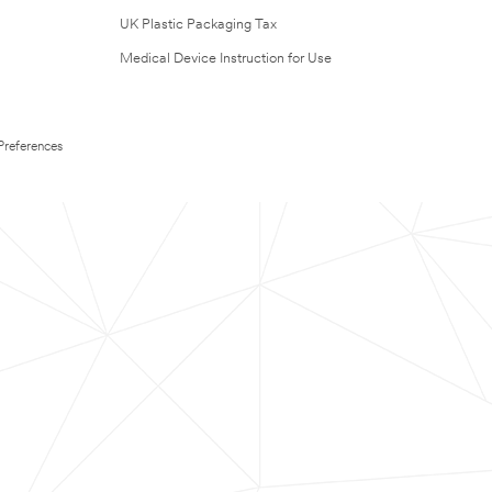
UK Plastic Packaging Tax
Medical Device Instruction for Use
Preferences