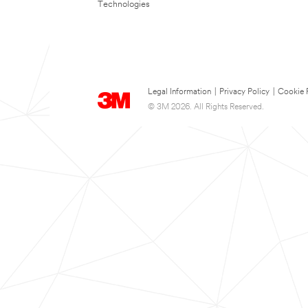
Technologies
Legal Information
|
Privacy Policy
|
Cookie 
© 3M 2026. All Rights Reserved.