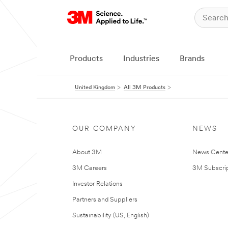
Products
Industries
Brands
United Kingdom
All 3M Products
OUR COMPANY
NEWS
About 3M
News Cente
3M Careers
3M Subscrip
Investor Relations
Partners and Suppliers
Sustainability (US, English)