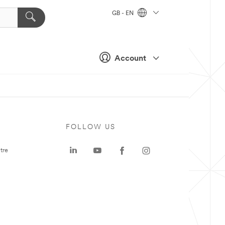
GB - EN
Account
FOLLOW US
tre