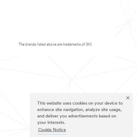
The brands listed above are trademarks of 3M.
This website uses cookies on your device to
enhance site navigation, analyze site usage,
and deliver you advertisements based on
your interests.
Cookie Notice