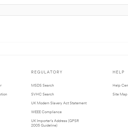
REGULATORY
HELP
r
MSDS Search
Help Cen
tion
SVHC Search
Site Map
UK Modern Slavery Act Statement
WEEE Compliance
UK Importer’s Address (GPSR
2005 Guideline)