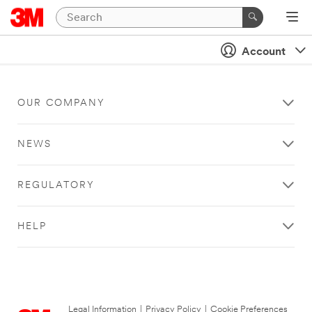
Account
OUR COMPANY
NEWS
REGULATORY
HELP
Legal Information
|
Privacy Policy
|
Cookie Preferences