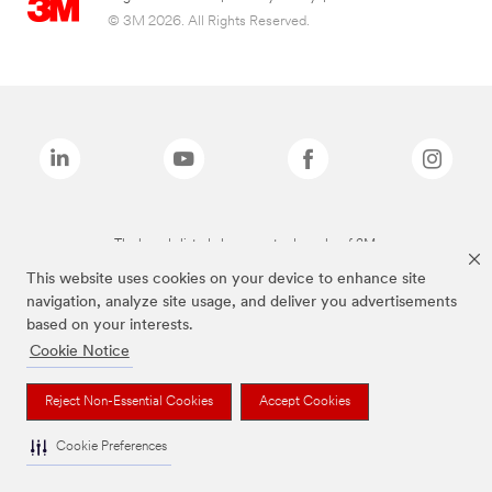
© 3M 2026. All Rights Reserved.
The brands listed above are trademarks of 3M.
This website uses cookies on your device to enhance site
navigation, analyze site usage, and deliver you advertisements
based on your interests.
Cookie Notice
Reject Non-Essential Cookies
Accept Cookies
Cookie Preferences