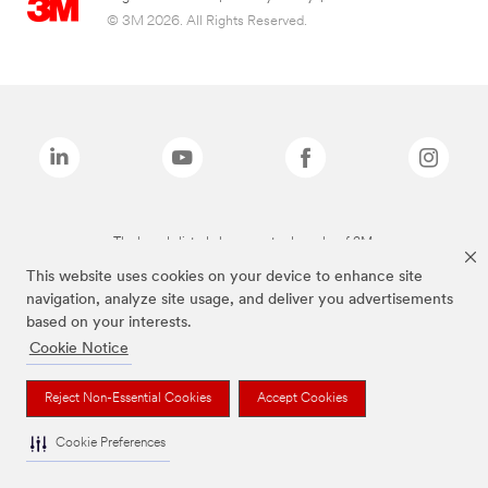
© 3M 2026. All Rights Reserved.
The brands listed above are trademarks of 3M.
This website uses cookies on your device to enhance site
navigation, analyze site usage, and deliver you advertisements
based on your interests.
Cookie Notice
Reject Non-Essential Cookies
Accept Cookies
Cookie Preferences