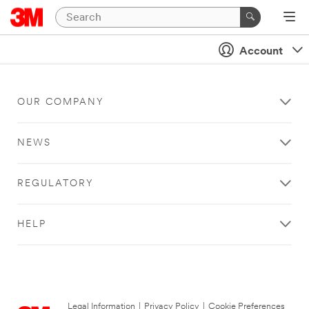
Account
OUR COMPANY
NEWS
REGULATORY
HELP
Legal Information
|
Privacy Policy
|
Cookie Preferences