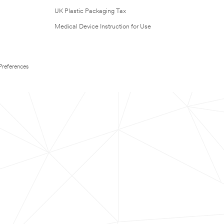
UK Plastic Packaging Tax
Medical Device Instruction for Use
Preferences