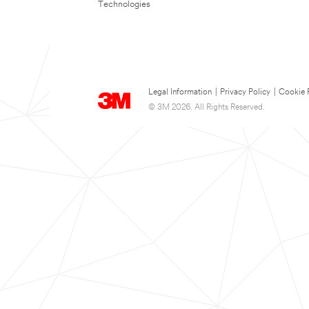
Technologies
Legal Information
|
Privacy Policy
|
Cookie 
© 3M 2026. All Rights Reserved.