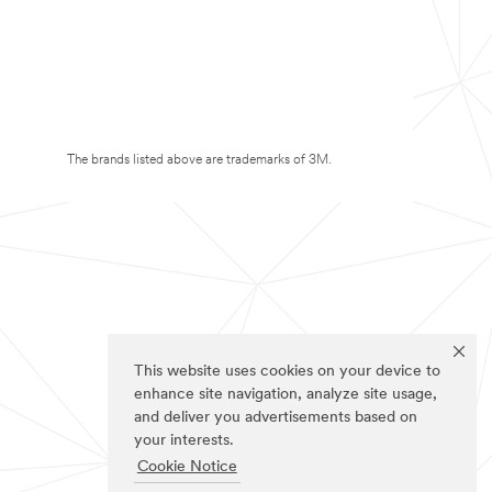
The brands listed above are trademarks of 3M.
This website uses cookies on your device to
enhance site navigation, analyze site usage,
and deliver you advertisements based on
your interests.
Cookie Notice