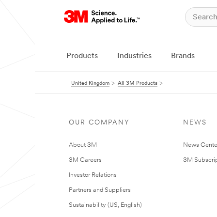
Products
Industries
Brands
United Kingdom
All 3M Products
OUR COMPANY
NEWS
About 3M
News Cente
3M Careers
3M Subscrip
Investor Relations
Partners and Suppliers
Sustainability (US, English)