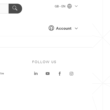
GB - EN
Account
FOLLOW US
tre