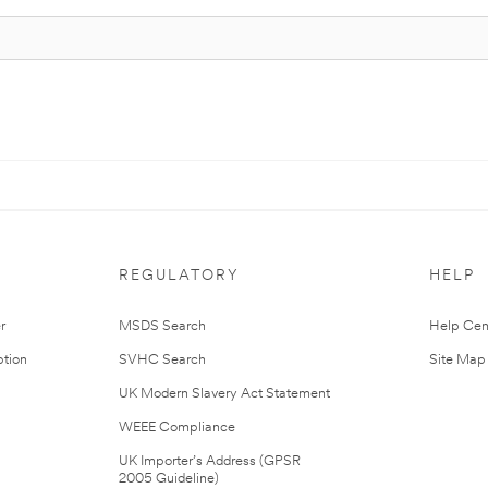
REGULATORY
HELP
r
MSDS Search
Help Cen
tion
SVHC Search
Site Map
UK Modern Slavery Act Statement
WEEE Compliance
UK Importer’s Address (GPSR
2005 Guideline)