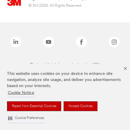
© 3M 2026. All Rights Reserved.
The brands listed above are trademarks of 3M.
This website uses cookies on your device to enhance site
navigation, analyze site usage, and deliver you advertisements
based on your interests.
Cookie Notice
Reject Non-Essential Cookies
Accept Cookies
Cookie Preferences