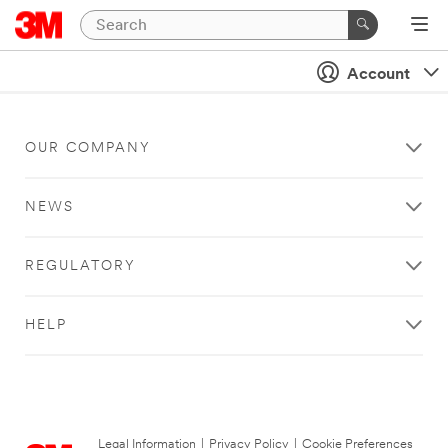
Account
OUR COMPANY
NEWS
REGULATORY
HELP
Legal Information
|
Privacy Policy
|
Cookie Preferences